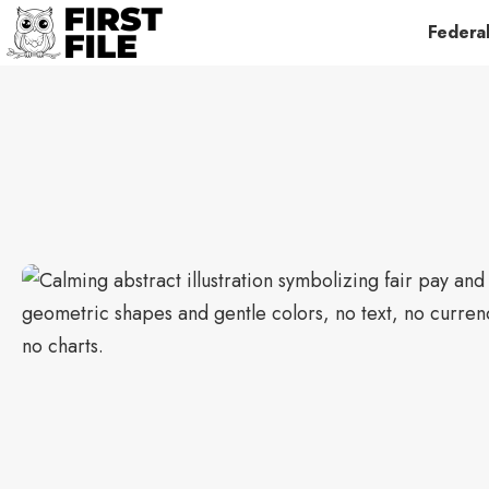
Federa