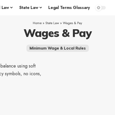
l Law
State Law
Legal Terms Glossary
Home
»
State Law
»
Wages & Pay
Wages & Pay
Minimum Wage & Local Rules