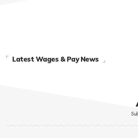
Latest Wages & Pay News
Sub