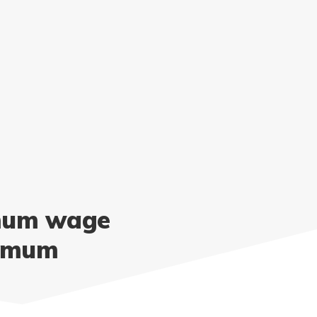
imum wage
nimum