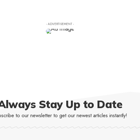
- ADVERTISEMENT -
Always Stay Up to Date
scribe to our newsletter to get our newest articles instantly!