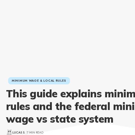
MINIMUM WAGE & LOCAL RULES
This guide explains min
rules and the federal mi
wage vs state system
LUCAS S.
7 MIN READ